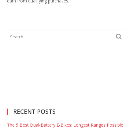
earn from qualifying purchases.
RECENT POSTS
The 5 Best Dual-Battery E-Bikes: Longest Ranges Possible