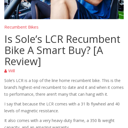
Recumbent Bikes
Is Sole’s LCR Recumbent
Bike A Smart Buy? [A
Review]
Will
Sole’s LCR is a top of the line home recumbent bike. This is the
brand’s highest-end recumbent to date and it and when it comes
to performance, there aren’t many that can hang with it.
I say that because the LCR comes with a 31 lb flywheel and 40
levels of magnetic resistance.
It also comes with a very heavy-duty frame, a 350 lb weight
capacity, and an amazing warranty.