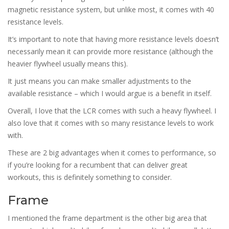
magnetic resistance system, but unlike most, it comes with 40
resistance levels.
It’s important to note that having more resistance levels doesn’t
necessarily mean it can provide more resistance (although the
heavier flywheel usually means this).
It just means you can make smaller adjustments to the
available resistance – which I would argue is a benefit in itself.
Overall, I love that the LCR comes with such a heavy flywheel. I
also love that it comes with so many resistance levels to work
with.
These are 2 big advantages when it comes to performance, so
if you’re looking for a recumbent that can deliver great
workouts, this is definitely something to consider.
Frame
I mentioned the frame department is the other big area that