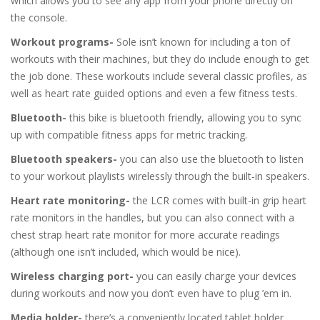
which allows you to see any app from your phone directly on
the console.
Workout programs-
Sole isn’t known for including a ton of
workouts with their machines, but they do include enough to get
the job done. These workouts include several classic profiles, as
well as heart rate guided options and even a few fitness tests.
Bluetooth-
this bike is bluetooth friendly, allowing you to sync
up with compatible fitness apps for metric tracking.
Bluetooth speakers-
you can also use the bluetooth to listen
to your workout playlists wirelessly through the built-in speakers.
Heart rate monitoring-
the LCR comes with built-in grip heart
rate monitors in the handles, but you can also connect with a
chest strap heart rate monitor for more accurate readings
(although one isn’t included, which would be nice).
Wireless charging port-
you can easily charge your devices
during workouts and now you don’t even have to plug ’em in.
Media holder-
there’s a conveniently located tablet holder