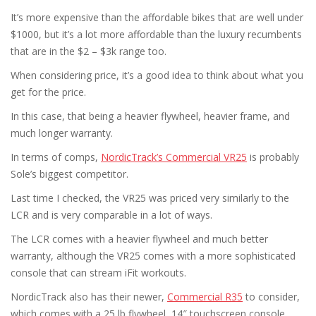
It’s more expensive than the affordable bikes that are well under
$1000, but it’s a lot more affordable than the luxury recumbents
that are in the $2 – $3k range too.
When considering price, it’s a good idea to think about what you
get for the price.
In this case, that being a heavier flywheel, heavier frame, and
much longer warranty.
In terms of comps,
NordicTrack’s Commercial VR25
is probably
Sole’s biggest competitor.
Last time I checked, the VR25 was priced very similarly to the
LCR and is very comparable in a lot of ways.
The LCR comes with a heavier flywheel and much better
warranty, although the VR25 comes with a more sophisticated
console that can stream iFit workouts.
NordicTrack also has their newer,
Commercial R35
to consider,
which comes with a 25 lb flywheel, 14″ touchscreen console,