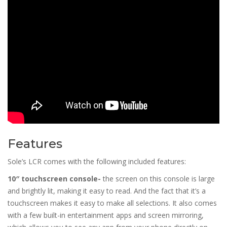
Features
Sole’s LCR comes with the following included features:
10″ touchscreen console-
the screen on this console is large
and brightly lit, making it easy to read. And the fact that it’s a
touchscreen makes it easy to make all selections. It also comes
with a few built-in entertainment apps and screen mirroring,