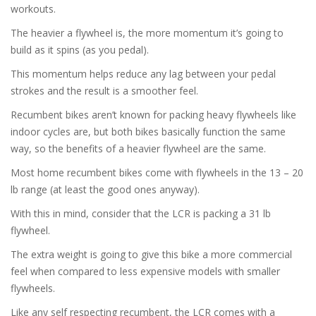
workouts.
The heavier a flywheel is, the more momentum it’s going to
build as it spins (as you pedal).
This momentum helps reduce any lag between your pedal
strokes and the result is a smoother feel.
Recumbent bikes aren’t known for packing heavy flywheels like
indoor cycles are, but both bikes basically function the same
way, so the benefits of a heavier flywheel are the same.
Most home recumbent bikes come with flywheels in the 13 – 20
lb range (at least the good ones anyway).
With this in mind, consider that the LCR is packing a 31 lb
flywheel.
The extra weight is going to give this bike a more commercial
feel when compared to less expensive models with smaller
flywheels.
Like any self respecting recumbent, the LCR comes with a