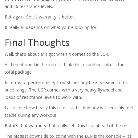
and 26 resistance levels.
But again, Sole’s warranty is better.
It really all depends on what you’re looking for.
Final Thoughts
Well, that’s about all I got when it comes to the LCR.
As I mentioned in the intro, I think this recumbent bike is the
total package.
In terms of performance, it outshines any bike I’ve seen in this
price range. The LCR comes with a very heavy flywheel and
loads of resistance levels to work with.
I also love how heavy this bike is – this bad boy will certainly feel
stable during any workout.
But it’s that warranty that really sets this bike ahead of the rest.
The biggest downside to going with the LCR is the console – it’s