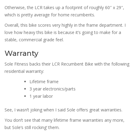
Otherwise, the LCR takes up a footprint of roughly 60″ x 29″,
which is pretty average for home recumbents.
Overall, this bike scores very highly in the frame department. I
love how heavy this bike is because it’s going to make for a
stable, commercial grade feel.
Warranty
Sole Fitness backs their LCR Recumbent Bike with the following
residential warranty:
Lifetime frame
3 year electronics/parts
1 year labor
See, I wasn’t joking when I said Sole offers great warranties.
You don’t see that many lifetime frame warranties any more,
but Sole’s still rocking’ them.