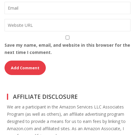
Save my name, email, and website in this browser for the
next time I comment.
AFFILIATE DISCLOSURE
We are a participant in the Amazon Services LLC Associates
Program (as well as others), an affiliate advertising program
designed to provide a means for us to earn fees by linking to
Amazon.com and affiliated sites. As an Amazon Associate, I