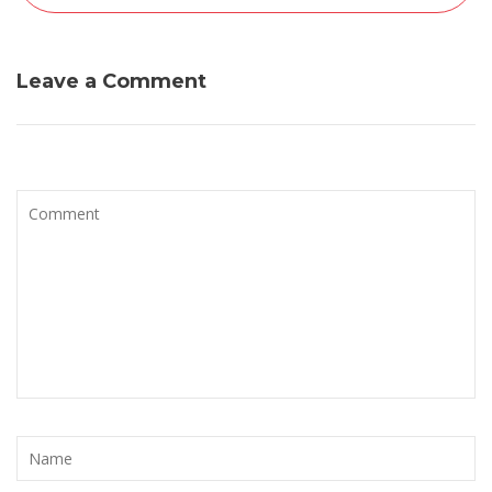
Leave a Comment