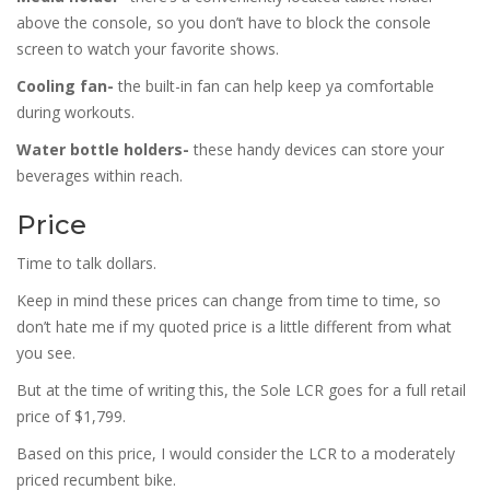
above the console, so you don’t have to block the console
screen to watch your favorite shows.
Cooling fan-
the built-in fan can help keep ya comfortable
during workouts.
Water bottle holders-
these handy devices can store your
beverages within reach.
Price
Time to talk dollars.
Keep in mind these prices can change from time to time, so
don’t hate me if my quoted price is a little different from what
you see.
But at the time of writing this, the Sole LCR goes for a full retail
price of $1,799.
Based on this price, I would consider the LCR to a moderately
priced recumbent bike.