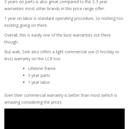
3 years on parts is also great compared to the 2-3 year
warranties most other brands in this price range offer.
1 year on labor is standard operating procedure, so nothing too
exciting going on there.
Overall, this is easily one of the best warranties out there
though.
But wait, Sole also offers a light commercial use (5 hrs/day or
less) warranty on the LCR too:
Lifetime frame
3 year parts
1 year labor
Even their commercial warranty is better than most (which is
amazing considering the price).