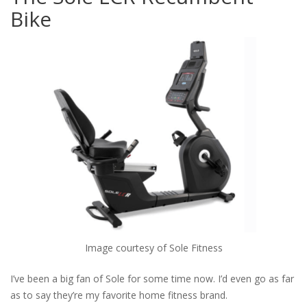
Bike
Image courtesy of Sole Fitness
I’ve been a big fan of Sole for some time now. I’d even go as far
as to say they’re my favorite home fitness brand.