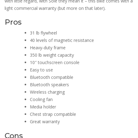
with little regard, with Sole they mean it – this bike comes with a
light commercial warranty (but more on that later).
Pros
31 lb flywheel
40 levels of magnetic resistance
Heavy-duty frame
350 lb weight capacity
10″ touchscreen console
Easy to use
Bluetooth compatible
Bluetooth speakers
Wireless charging
Cooling fan
Media holder
Chest strap compatible
Great warranty
Cons