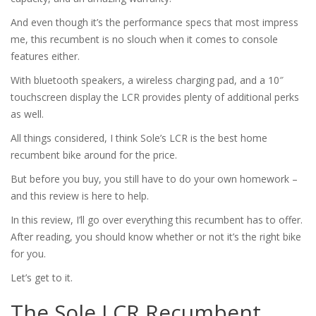
And even though it’s the performance specs that most impress
me, this recumbent is no slouch when it comes to console
features either.
With bluetooth speakers, a wireless charging pad, and a 10″
touchscreen display the LCR provides plenty of additional perks
as well.
All things considered, I think Sole’s LCR is the best home
recumbent bike around for the price.
But before you buy, you still have to do your own homework –
and this review is here to help.
In this review, I’ll go over everything this recumbent has to offer.
After reading, you should know whether or not it’s the right bike
for you.
Let’s get to it.
The Sole LCR Recumbent