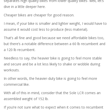
separates high quality bikes from lower quality bikes- well, let’s
dive in a little deeper here.
Cheaper bikes are cheaper for good reason.
I mean, if your bike is smaller and lighter weight, I would have to
assume it would cost less to produce (less material).
That’s all fine and good because we need affordable bikes too,
but there’s a notable difference between a 60 lb recumbent and
a 120 lb recumbent.
Needless to say, the heavier bike is going to feel more stable
and secure and be a lot less likely to shake or wobble during
workouts.
In other words, the heavier-duty bike is going to feel more
commercial like.
With all of this in mind, consider that the Sole LCR comes an
assembled weight of 152 lb.
If you’re not sure what to expect when it comes to recumbent