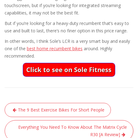
touchscreen, but if you’re looking for integrated streaming
capabilities, it may not be the best fit.
But if you’re looking for a heavy-duty recumbent that’s easy to
use and built to last, there’s no finer option in this price range.
In other words, I think Sole’s LCR is a very smart buy and easily
one of the
best home recumbent bikes
around. Highly
recommended.
Post
The 9 Best Exercise Bikes For Short People
navigation
Everything You Need To Know About The Matrix Cycle
R30 [A Review]