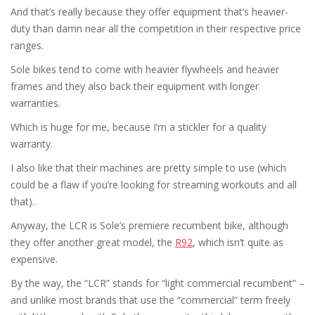
And that’s really because they offer equipment that’s heavier-
duty than damn near all the competition in their respective price
ranges.
Sole bikes tend to come with heavier flywheels and heavier
frames and they also back their equipment with longer
warranties.
Which is huge for me, because I’m a stickler for a quality
warranty.
I also like that their machines are pretty simple to use (which
could be a flaw if you’re looking for streaming workouts and all
that).
Anyway, the LCR is Sole’s premiere recumbent bike, although
they offer another great model, the
R92
, which isn’t quite as
expensive.
By the way, the “LCR” stands for “light commercial recumbent” –
and unlike most brands that use the “commercial” term freely