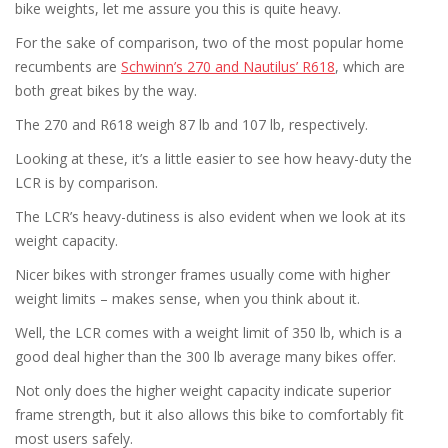
bike weights, let me assure you this is quite heavy.
For the sake of comparison, two of the most popular home
recumbents are
Schwinn’s 270 and Nautilus’ R618
, which are
both great bikes by the way.
The 270 and R618 weigh 87 lb and 107 lb, respectively.
Looking at these, it’s a little easier to see how heavy-duty the
LCR is by comparison.
The LCR’s heavy-dutiness is also evident when we look at its
weight capacity.
Nicer bikes with stronger frames usually come with higher
weight limits – makes sense, when you think about it.
Well, the LCR comes with a weight limit of 350 lb, which is a
good deal higher than the 300 lb average many bikes offer.
Not only does the higher weight capacity indicate superior
frame strength, but it also allows this bike to comfortably fit
most users safely.