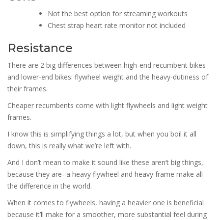
Not the best option for streaming workouts
Chest strap heart rate monitor not included
Resistance
There are 2 big differences between high-end recumbent bikes
and lower-end bikes: flywheel weight and the heavy-dutiness of
their frames.
Cheaper recumbents come with light flywheels and light weight
frames.
I know this is simplifying things a lot, but when you boil it all
down, this is really what we’re left with.
And I don’t mean to make it sound like these aren’t big things,
because they are- a heavy flywheel and heavy frame make all
the difference in the world.
When it comes to flywheels, having a heavier one is beneficial
because it’ll make for a smoother, more substantial feel during